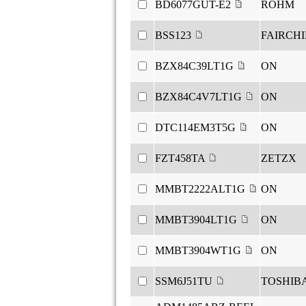
BD6077GUT-E2
ROHM
BSS123
FAIRCH
BZX84C39LT1G
ON
BZX84C4V7LT1G
ON
DTC114EM3T5G
ON
FZT458TA
ZETZX
MMBT2222ALT1G
ON
MMBT3904LT1G
ON
MMBT3904WT1G
ON
SSM6J51TU
TOSHIB