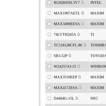
RG82845SL5V7
INTEL
MAX1907AETL
MAXIM
MAX3490EESA
MAXIM
74LVTH245A
TI
TC518128CFL-80
TOSHIB
SB3-52P
TOYOD
W24257AJ-15
WINBO
MAX3510EEP
MAXIM
MAX4172ESA
MAXIM
D4464G-15L
NEC