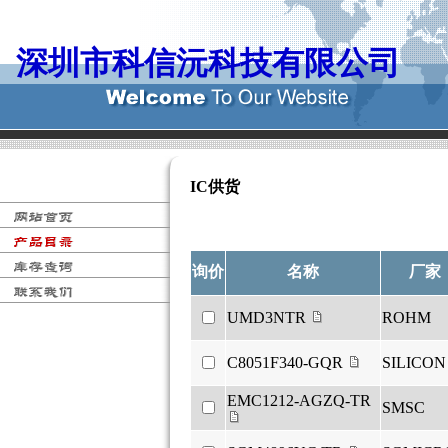
深圳市科信沅科技有限公司
IC供货
销售, 资料, 代换, 替代, 手册, 图纸,
询价
名称
厂家
UMD3NTR
ROHM
C8051F340-GQR
SILICON
EMC1212-AGZQ-TR
SMSC