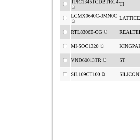
TPIC1345TCDBTRG4
TI
LCMX0640C-3MN0C
LATTICE
RTL8306E-CG
REALTE
MI-SOC1320
KINGPA
VND60013TR
ST
SIL169CT100
SILICON