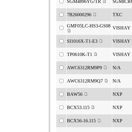
SGM4896YG/TR
SGMICR
7B26000296
TXC
GMF05LC-HS3-GS08
VISHAY
SI1016X-T1-E3
VISHAY
TP0610K-T1
VISHAY
AWC6312RM9P9
N/A
AWC6312RM9Q7
N/A
BAW56
NXP
BCX53.115
NXP
BCX56-16.115
NXP