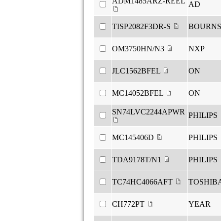
ADM1485ARZ-REEL
AD
TISP2082F3DR-S
BOURN
OM3750HN/N3
NXP
JLC1562BFEL
ON
MC14052BFEL
ON
SN74LVC2244APWR
PHILIPS
MC145406D
PHILIPS
TDA9178T/N1
PHILIPS
TC74HC4066AFT
TOSHIB
CH772PT
YEAR